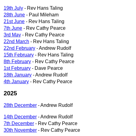
19th July
- Rev Hans Taling
28th June
- Paul Mileham
21st June
- Rev Hans Taling
7th June
- Rev Cathy Pearce
3rd May
- Rev Cathy Pearce
22nd March
- Rev Hans Taling
22nd February
- Andrew Rudolf
15th February
- Rev Hans Taling
8th February
- Rev Cathy Pearce
1st February
- Dave Pearce
18th January
- Andrew Rudolf
4th January
- Rev Cathy Pearce
2025
28th December
- Andrew Rudolf
14th December
- Andrew Rudolf
7th December
- Rev Cathy Pearce
30th November
- Rev Cathy Pearce