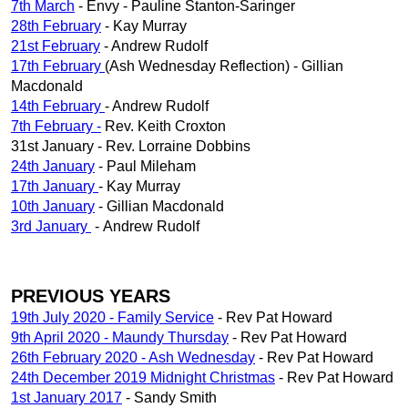
7th March
- Envy - Pauline Stanton-Saringer
28th February
- Kay Murray
21st February
- Andrew Rudolf
17th February
(Ash Wednesday Reflection) - Gillian
Macdonald
14th February
- Andrew Rudolf
7th February -
Rev. Keith Croxton
31st January - Rev. Lorraine Dobbins
24th January
- Paul Mileham
17th January
- Kay Murray
10th January
- Gillian Macdonald
3rd January
- Andrew Rudolf
PREVIOUS YEARS
19th July 2020 - Family Service
- Rev Pat Howard
9th April 2020 - Maundy Thursday
- Rev Pat Howard
26th February 2020 - Ash Wednesday
- Rev Pat Howard
24th December 2019 Midnight Christmas
- Rev Pat Howard
1st January 2017
- Sandy Smith