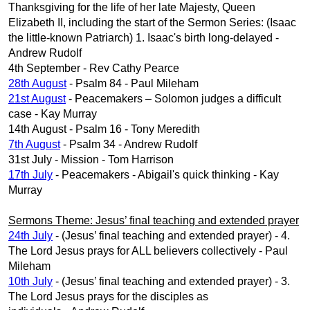
Thanksgiving for the life of her late Majesty, Queen
Elizabeth II, including the start of the Sermon Series: (Isaac
the little-known Patriarch) 1. Isaac's birth long-delayed -
Andrew Rudolf
4th September - Rev Cathy Pearce
28th August
- Psalm 84 - Paul Mileham
21st August
- Peacemakers – Solomon judges a difficult
case - Kay Murray
14th August - Psalm 16 - Tony Meredith
7th August
- Psalm 34 - Andrew Rudolf
31st July - Mission - Tom Harrison
17th July
- Peacemakers - Abigail's quick thinking - Kay
Murray
Sermons Theme: Jesus’ final teaching and extended prayer
24th July
- (Jesus’ final teaching and extended prayer) - 4.
The Lord Jesus prays for ALL believers collectively - Paul
Mileham
10th July
- (Jesus’ final teaching and extended prayer) - 3.
The Lord Jesus prays for the disciples as