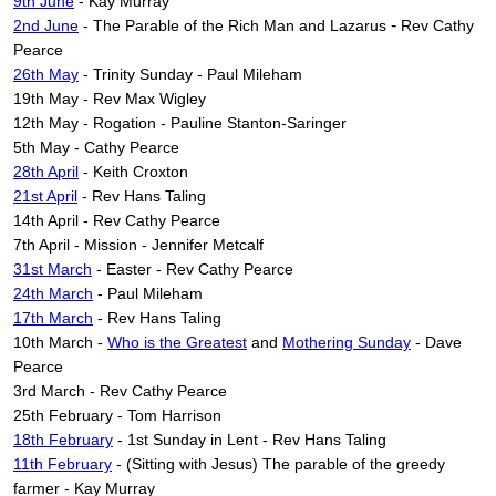
9th June
- Kay Murray
-
2nd June
-
The Parable of the Rich Man and Lazarus
Rev Cathy
Pearce
26th May
- Trinity Sunday - Paul Mileham
19th May - Rev Max Wigley
12th May - Rogation - Pauline Stanton-Saringer
5th May - Cathy Pearce
28th April
- Keith Croxton
21st April
- Rev Hans Taling
14th April - Rev Cathy Pearce
7th April - Mission - Jennifer Metcalf
31st March
- Easter - Rev Cathy Pearce
24th March
- Paul Mileham
17th March
- Rev Hans Taling
10th March -
Who is the Greatest
and
Mothering Sunday
- Dave
Pearce
3rd March - Rev Cathy Pearce
25th February - Tom Harrison
18th February
- 1st Sunday in Lent - Rev Hans Taling
11th February
- (Sitting with Jesus) The parable of the greedy
farmer - Kay Murray