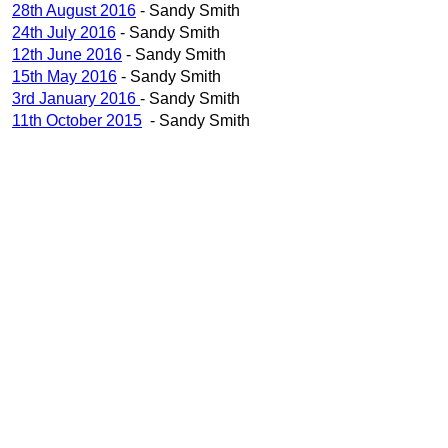
28th August 2016
- Sandy Smith
24th July 2016
- Sandy Smith
12th June 2016
- Sandy Smith
15th May 2016
- Sandy Smith
3rd January 2016
- Sandy Smith
11th October 2015
- Sandy Smith