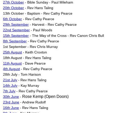
27th October
- Bible Sunday - Paul Mileham
20th October
- Rev Hans Taling
13th October - Baptism - Rev Cathy Pearce
6th October
- Rev Cathy Pearce
29th September
- Harvest - Rev Cathy Pearce
22nd September
- Paul Woods
15th September
- The Way of the Cross - Rev Canon Chris Bull
8th September
- Rev Cathy Pearce
1st September - Rev Chris Murray
25th August
- Keith Croxton
18th August - Rev Hans Taling
11th August
- Dave Pearce
4th August
- Rev Cathy Pearce
28th July - Tom Harison
21st July
- Rev Hans Taling
14th July
- Kay Murray
7th July
- Rev Cathy Pearce
Rose Kemp (Open Doors)
30th June
-
23rd June
- Andrew Rudolf
16th June
- Rev Hans Taling