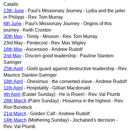
Catallo
13th June
- Paul's Missionary Journey - Lydia and the jailer
in Philippi - Rev. Tom Murray
6th June
- Paul's Missionary Journey - Origins of this
journey - Keith Croxton
30th May
- Trinity - Mission - Rev. Tom Murray
23rd May - Pentecost - Rev. Max Wigley
16th May
- Ascension - Andrew Rudolf
2nd May
- Discern good leadership - Pauline Stanton-
Saringer
25th April
- Gods guard against destructive leadership - Rev.
Maurice Stanton-Saringer
18th April
- Onesimus - the converted slave - Andrew Rudolf
11th April
- Hospitality - Gillian Macdonald
4th April
(Easter Sunday) - He is Risen! - Rev. Val Plumb
28th March
(Palm Sunday) - Hosanna in the highest - Rev.
Ron Bundock
21st March
- Golden Calf - Andrew Rudolf
14th March
(Mothering Sunday) - Jochabed's decision -
Rev. Val Plumb