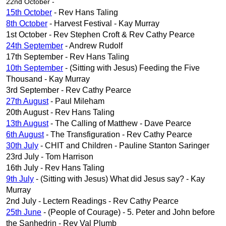
22nd October -
15th October
- Rev Hans Taling
8th October
- Harvest Festival - Kay Murray
1st October - Rev Stephen Croft & Rev Cathy Pearce
24th September
- Andrew Rudolf
17th September - Rev Hans Taling
10th September
- (Sitting with Jesus) Feeding the Five
Thousand - Kay Murray
3rd September - Rev Cathy Pearce
27th August
- Paul Mileham
20th August - Rev Hans Taling
13th August
- The Calling of Matthew - Dave Pearce
6th August
- The Transfiguration - Rev Cathy Pearce
30th July
- CHIT and Children - Pauline Stanton Saringer
23rd July - Tom Harrison
16th July - Rev Hans Taling
9th July
- (Sitting with Jesus) What did Jesus say? - Kay
Murray
2nd July - Lectern Readings - Rev Cathy Pearce
25th June
- (People of Courage) - 5. Peter and John before
the Sanhedrin - Rev Val Plumb