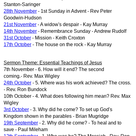
Stanton-Saringer
28th November
- 1st Sunday in Advent - Rev Peter
Goodwin-Hudson
21st November
- A widow's despair - Kay Murray
14th November
- Remembrance Sunday - Andrew Rudolf
31st October
- Mission - Keith Croxton
17th October
- The house on the rock - Kay Murray
Sermon Theme: Essential Teachings of Jesus
7th November - 6. How will it end? The second
coming.- Rev. Max Wigley
24th October
- 5. Where was his work achieved? The cross.
- Rev. Ron Bundock
10th October - 4. What does following him mean? Rev. Max
Wigley
3rd October
- 3. Why did he come? To set up God's
Kingdom shown in the parables - Brian Mugridge
19th September
- 2. Why did he come? - To heal and to
save - Paul Mileham