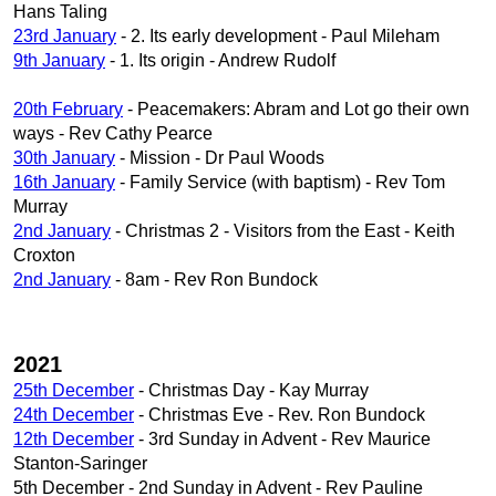
Hans Taling
23rd January
- 2. Its early development - Paul Mileham
9th January
- 1. Its origin - Andrew Rudolf
20th February
- Peacemakers: Abram and Lot go their own
ways - Rev Cathy Pearce
30th January
- Mission - Dr Paul Woods
16th January
- Family Service (with baptism) - Rev Tom
Murray
2nd January
- Christmas 2 - Visitors from the East - Keith
Croxton
2nd January
- 8am - Rev Ron Bundock
2021
25th December
- Christmas Day - Kay Murray
24th December
- Christmas Eve - Rev. Ron Bundock
12th December
- 3rd Sunday in Advent - Rev Maurice
Stanton-Saringer
5th December - 2nd Sunday in Advent - Rev Pauline