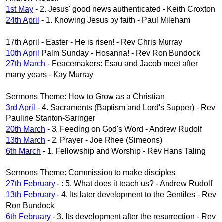
1st May
- 2. Jesus' good news authenticated - Keith Croxton
24th April
- 1. Knowing Jesus by faith - Paul Mileham
17th April - Easter - He is risen! - Rev Chris Murray
10th April
Palm Sunday - Hosanna! - Rev Ron Bundock
27th March
- Peacemakers: Esau and Jacob meet after
many years - Kay Murray
Sermons Theme: How to Grow as a Christian
3rd April
- 4. Sacraments (Baptism and Lord's Supper) - Rev
Pauline Stanton-Saringer
20th March
- 3. Feeding on God's Word - Andrew Rudolf
13th March
- 2. Prayer - Joe Rhee (Simeons)
6th March
- 1. Fellowship and Worship - Rev Hans Taling
Sermons Theme: Commission to make disciples
27th February
- : 5. What does it teach us? - Andrew Rudolf
13th February
- 4. Its later development to the Gentiles - Rev
Ron Bundock
6th February
- 3. Its development after the resurrection - Rev