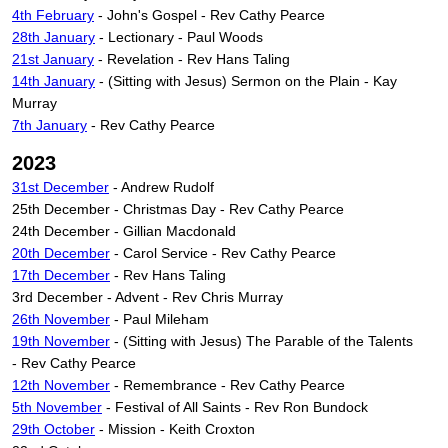
4th February
- John's Gospel - Rev Cathy Pearce
28th January
- Lectionary - Paul Woods
21st January
- Revelation - Rev Hans Taling
14th January
- (Sitting with Jesus) Sermon on the Plain - Kay
Murray
7th January
- Rev Cathy Pearce
2023
31st December
- Andrew Rudolf
25th December - Christmas Day - Rev Cathy Pearce
24th December - Gillian Macdonald
20th December
- Carol Service - Rev Cathy Pearce
17th December
- Rev Hans Taling
3rd December - Advent - Rev Chris Murray
26th November
- Paul Mileham
19th November
- (Sitting with Jesus)
The Parable of the Talents
-
Rev Cathy Pearce
12th November
- Remembrance - Rev Cathy Pearce
5th November
- Festival of All Saints - Rev Ron Bundock
29th October
- Mission - Keith Croxton