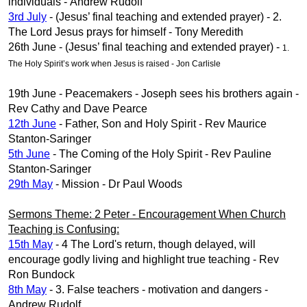
individuals - Andrew Rudolf
3rd July
- (Jesus’ final teaching and extended prayer) - 2.
The Lord Jesus prays for himself - Tony Meredith
26th June - (Jesus’ final teaching and extended prayer) -
1.
The Holy Spirit’s work when Jesus is raised - Jon Carlisle
19th June - Peacemakers - Joseph sees his brothers again -
Rev Cathy and Dave Pearce
12th June
- Father, Son and Holy Spirit - Rev Maurice
Stanton-Saringer
5th June
- The Coming of the Holy Spirit - Rev Pauline
Stanton-Saringer
29th May
- Mission - Dr Paul Woods
Sermons Theme: 2 Peter - Encouragement When Church
Teaching is Confusing:
15th May
- 4 The Lord's return, though delayed, will
encourage godly living and highlight true teaching - Rev
Ron Bundock
8th May
- 3. False teachers - motivation and dangers -
Andrew Rudolf