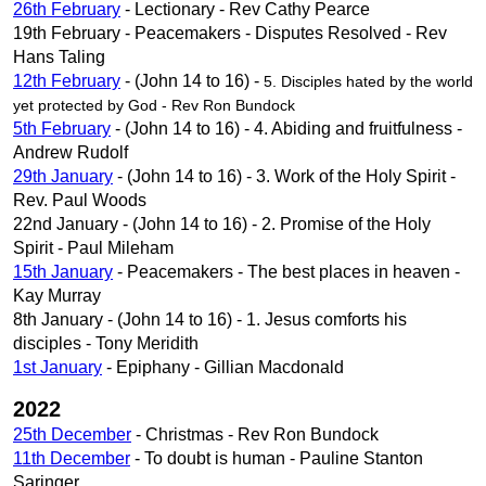
26th February
- Lectionary - Rev Cathy Pearce
19th February - Peacemakers - Disputes Resolved - Rev
Hans Taling
12th February
- (John 14 to 16) -
5. Disciples hated by the world
yet protected by God - Rev Ron Bundock
5th February
- (John 14 to 16) - 4. Abiding and fruitfulness -
Andrew Rudolf
29th January
- (John 14 to 16) - 3. Work of the Holy Spirit -
Rev. Paul Woods
22nd January - (John 14 to 16) - 2. Promise of the Holy
Spirit - Paul Mileham
15th January
- Peacemakers - The best places in heaven -
Kay Murray
8th January - (John 14 to 16) - 1. Jesus comforts his
disciples - Tony Meridith
1st January
- Epiphany - Gillian Macdonald
2022
25th December
- Christmas - Rev Ron Bundock
11th December
- To doubt is human - Pauline Stanton
Saringer