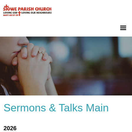
Sermons & Talks Main
2026