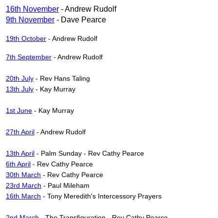
16th November
- Andrew Rudolf
9th November
- Dave Pearce
19th October
- Andrew Rudolf
7th September
- Andrew Rudolf
20th July
- Rev Hans Taling
13th July
- Kay Murray
1st June
- Kay Murray
27th April
- Andrew Rudolf
13th April
- Palm Sunday - Rev Cathy Pearce
6th April
- Rev Cathy Pearce
30th March
- Rev Cathy Pearce
23rd March
- Paul Mileham
16th March
- Tony Meredith's Intercessory Prayers
2nd March
- The Transfiguration - Rev Cathy Pearce