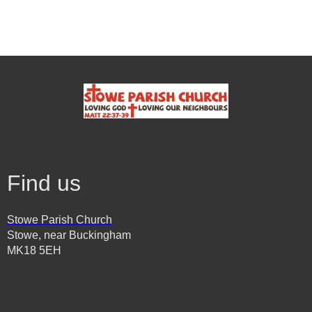
Find us
Stowe Parish Church
Stowe, near Buckingham
MK18 5EH