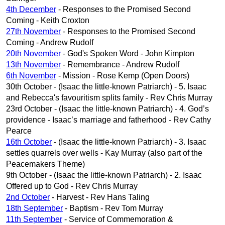
4th December
- Responses to the Promised Second
Coming - Keith Croxton
27th November
- Responses to the Promised Second
Coming - Andrew Rudolf
20th November
- God's Spoken Word - John Kimpton
13th November
- Remembrance - Andrew Rudolf
6th November
- Mission - Rose Kemp (Open Doors)
30th October - (Isaac the little-known Patriarch) - 5. Isaac
and Rebecca's favouritism splits family - Rev Chris Murray
23rd October - (Isaac the little-known Patriarch) - 4. God’s
providence - Isaac’s marriage and fatherhood - Rev Cathy
Pearce
16th October
- (Isaac the little-known Patriarch) - 3. Isaac
settles quarrels over wells - Kay Murray (also part of the
Peacemakers Theme)
9th October - (Isaac the little-known Patriarch) - 2. Isaac
Offered up to God - Rev Chris Murray
2nd October
- Harvest - Rev Hans Taling
18th September
- Baptism - Rev Tom Murray
11th September
- Service of Commemoration &