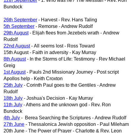
12th September
- 1. Who was he? The Messiah - Rev. Ron
Bundock
26th September
- Harvest - Rev. Hans Taling
5th September
- Remorse - Andrew Rudolf
29th August
- Elijah flees from Jezebels wrath - Andrew
Rudolf
22nd August
- All seems lost - Ross Toward
15th August - Faith in adversity - Kay Murray
8th August
- In the Storms of Life: Testimony - Rev Michael
Greig
1st August
- Pauls 2nd Missionary Journey - Post script
Apollos help - Keith Croxton
25th July
- Corinth Paul goes to the Gentiles - Andrew
Rudolf
18th July
- Joshua's Decision - Kay Murray
11th July
- Athens and the unknown god - Rev. Ron
Bundock
4th July
- Berea Searching the Scriptures - Andrew Rudolf
27th June
- Thessalonica Jewish opposition - Paul Mileham
20th June - The Power of Prayer - Charlotte & Rev. Leon