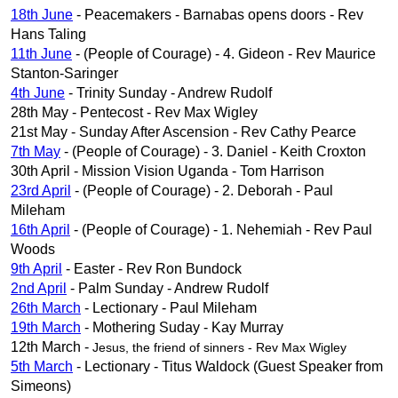
18th June
- Peacemakers - Barnabas opens doors - Rev
Hans Taling
11th June
- (People of Courage) - 4. Gideon - Rev Maurice
Stanton-Saringer
4th June
- Trinity Sunday - Andrew Rudolf
28th May - Pentecost - Rev Max Wigley
21st May - Sunday After Ascension - Rev Cathy Pearce
7th May
- (People of Courage) - 3. Daniel - Keith Croxton
30th April - Mission Vision Uganda - Tom Harrison
23rd April
- (People of Courage) - 2. Deborah - Paul
Mileham
16th April
- (People of Courage) - 1. Nehemiah - Rev Paul
Woods
9th April
- Easter - Rev Ron Bundock
2nd April
- Palm Sunday - Andrew Rudolf
26th March
- Lectionary - Paul Mileham
19th March
- Mothering Suday - Kay Murray
12th March -
Jesus, the friend of sinners -
Rev Max Wigley
5th March
- Lectionary - Titus Waldock (Guest Speaker from
Simeons)