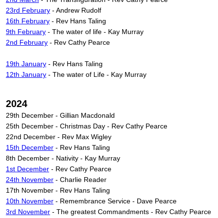
23rd February
- Andrew Rudolf
16th February
- Rev Hans Taling
9th February
- The water of life - Kay Murray
2nd February
- Rev Cathy Pearce
19th January
- Rev Hans Taling
12th January
- The water of Life - Kay Murray
2024
29th December - Gillian Macdonald
25th December - Christmas Day - Rev Cathy Pearce
22nd December - Rev Max Wigley
15th December
- Rev Hans Taling
8th December - Nativity - Kay Murray
1st December
- Rev Cathy Pearce
24th November
- Charlie Reader
17th November - Rev Hans Taling
10th November
- Remembrance Service - Dave Pearce
3rd November
- The greatest Commandments - Rev Cathy Pearce