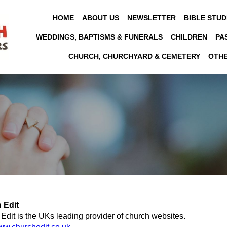
HOME
ABOUT US
NEWSLETTER
BIBLE STUD
WEDDINGS, BAPTISMS & FUNERALS
CHILDREN
PA
CHURCH, CHURCHYARD & CEMETERY
OTH
 Edit
Edit is the UKs leading provider of church websites.