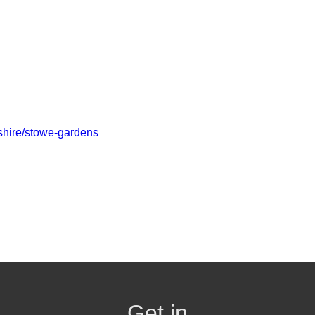
kshire/stowe-gardens
Get in