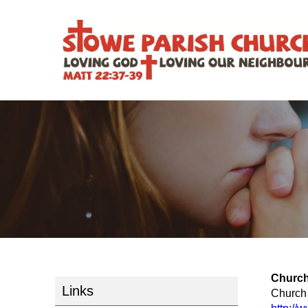
Church
Links
Church 