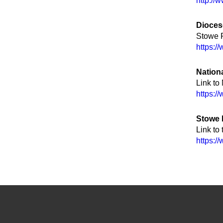
http://
Dioces
Stowe P
https:/
Nation
Link to
https:/
Stowe
Link to
https:/