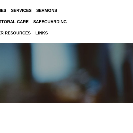
IES
SERVICES
SERMONS
STORAL CARE
SAFEGUARDING
ER RESOURCES
LINKS