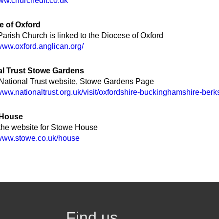
www.churchedit.co.uk
e of Oxford
arish Church is linked to the Diocese of Oxford
/www.oxford.anglican.org/
al Trust Stowe Gardens
 National Trust website, Stowe Gardens Page
/www.nationaltrust.org.uk/visit/oxfordshire-buckinghamshire-ber
 House
 the website for Stowe House
/www.stowe.co.uk/house
Find us